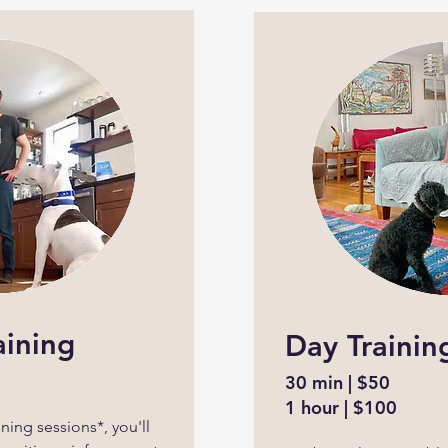
aining
Day Trainin
30 min | $50
1 hour | $100
ning sessions*, you'll