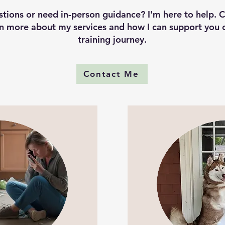
tions or need in-person guidance? I'm here to help. 
rn more about my services and how I can support you 
training journey.
Contact Me