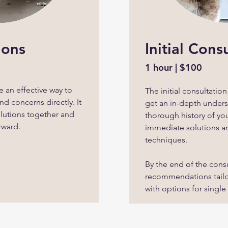
ions
Initial Cons
1 hour | $100
 an effective way to
The initial consultatio
d concerns directly. It
get an in-depth unders
olutions together and
thorough history of yo
rward.
immediate solutions 
techniques.
By the end of the consu
recommendations tailo
with options for single