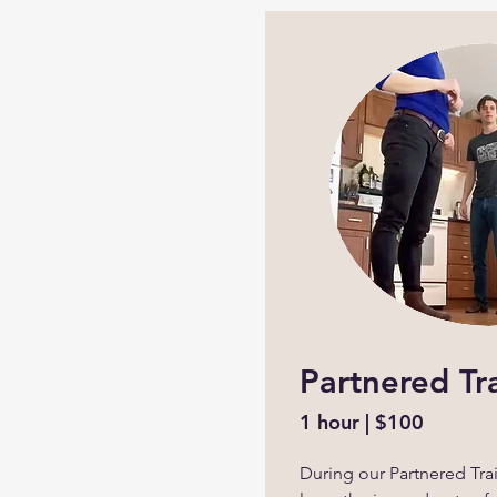
Partnered Tr
1 hour | $100
During our Partnered Trai