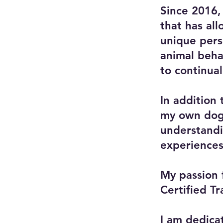
Since 2016,
that has al
unique pers
animal behav
to continual
In addition
my own dogs
understandin
experiences
My passion 
Certified T
I am dedicat