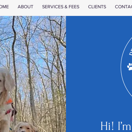
OME
ABOUT
SERVICES & FEES
CLIENTS
CONTA
Hi! I’