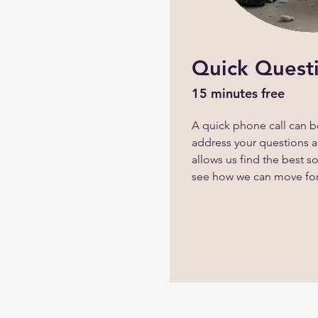
Quick Quest
15 minutes free
A quick phone call can be
address your questions an
allows us find the best s
see how we can move fo