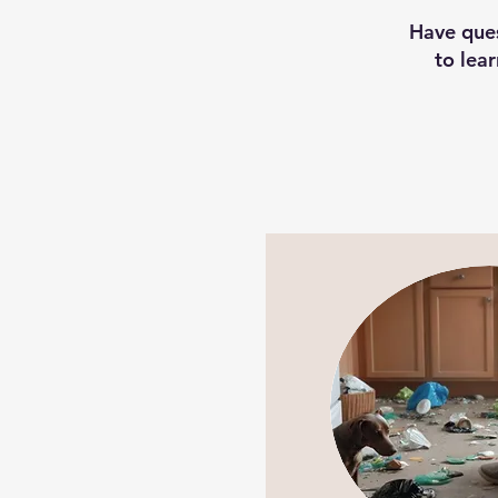
Have ques
to lea