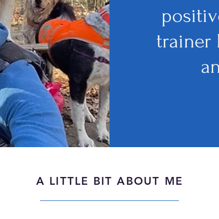
positi
trainer
a
A LITTLE BIT ABOUT ME