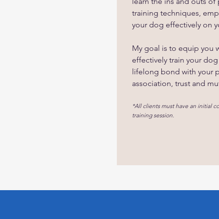
learn the ins and outs of
training techniques, emp
your dog effectively on 
My goal is to equip you wi
effectively train your dog
lifelong bond with your 
association, trust and mu
*All clients must have an initial co
training session.