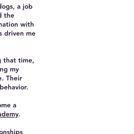
dogs, a job
d the
nation with
as driven me
 that time,
ing my
e. Their
behavior.
ome a
cademy
.
ionships