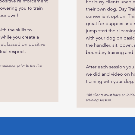
 positive reinforcement
For busy clients unabl
owering you to train
their own dog, Day Tra
your own!
convenient option. This
great for puppies and
th the skills to
jump start their learni
 while you create a
with your dog on basic s
pet, based on positive
the handler, sit, down, 
tual respect.
boundary training and 
nsultation prior to the first
After each session you
we did and video on h
training with your dog.
*All clients must have an initial
training session.