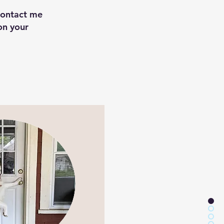
Contact me
on your