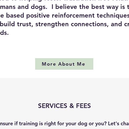
ans and dogs. I believe the best way is 
ce based positive reinforcement techniques
 build trust, strengthen connections, and c
onds.
More About Me
SERVICES & FEES
nsure if training is right for your dog or you? Let's cha