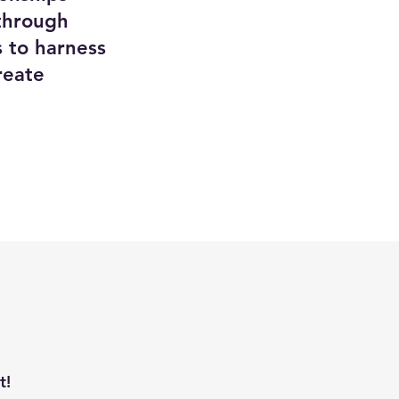
through
 to harness
reate
t!