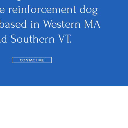
ve reinforcement dog
 based in Western MA
nd Southern VT.
CONTACT ME