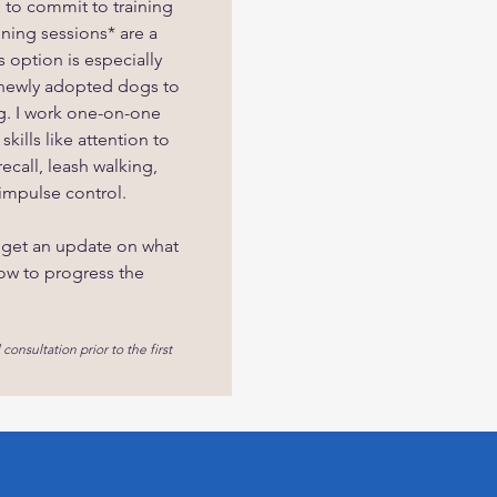
e to commit to training
ining sessions* are a
 option is especially
 newly adopted dogs to
ng. I work one-on-one
kills like attention to
recall, leash walking,
impulse control.
 get an update on what
ow to progress the
 consultation prior to the first