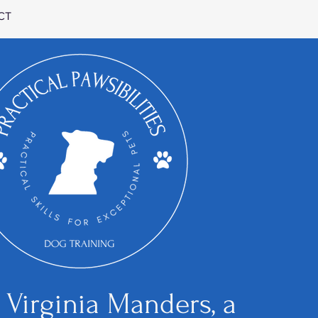
CT
m Virginia Manders, a