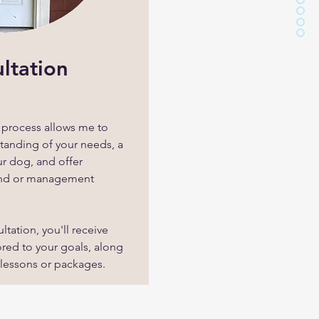
ultation
n process allows me to
tanding of your needs, a
ur dog, and offer
and or management
ltation, you'll receive
red to your goals, along
 lessons or packages.