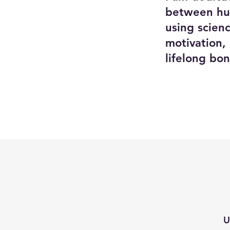
between hum
using scien
motivation,
lifelong b
U