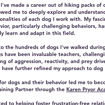
 I've made a career out of hiking packs of 
lowed me to deeply explore and understan
onalities of each dog I work with. My fasci
ior, particularly challenging behaviors, h
ly learn and adapt in this field.
 to the hundreds of dogs I've walked during
 have been invaluable teachers, challeng
g of aggression, reactivity, and prey driv
 have further refined my approach to dog 
for dogs and their behavior led me to bec
raining Partner through the
Karen Pryor A
ed to helping foster frustration-free relat